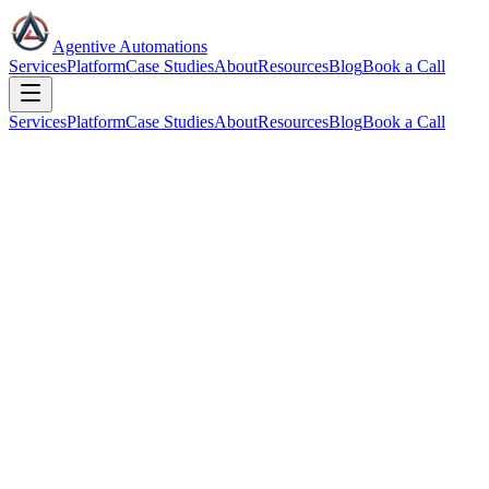
Agentive Automations
Services
Platform
Case Studies
About
Resources
Blog
Book a Call
Services
Platform
Case Studies
About
Resources
Blog
Book a Call
Book a Strategy Call
15 minutes. We'll assess which AI teammates your business needs
and what they'll save you.