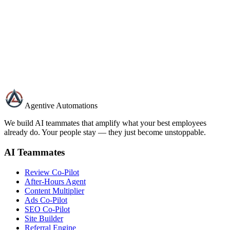
Name
Email
Business Type
Message
Send Message
Agentive Automations
We build AI teammates that amplify what your best employees
already do. Your people stay — they just become unstoppable.
AI Teammates
Review Co-Pilot
After-Hours Agent
Content Multiplier
Ads Co-Pilot
SEO Co-Pilot
Site Builder
Referral Engine